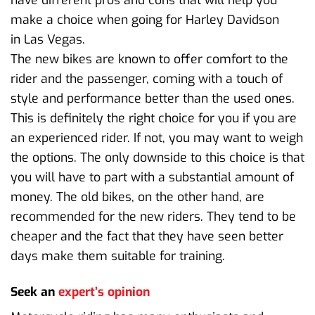
make a choice when going for Harley Davidson
in Las Vegas.
The new bikes are known to offer comfort to the
rider and the passenger, coming with a touch of
style and performance better than the used ones.
This is definitely the right choice for you if you are
an experienced rider. If not, you may want to weigh
the options. The only downside to this choice is that
you will have to part with a substantial amount of
money. The old bikes, on the other hand, are
recommended for the new riders. They tend to be
cheaper and the fact that they have seen better
days make them suitable for training.
Seek an
expert’s opinion