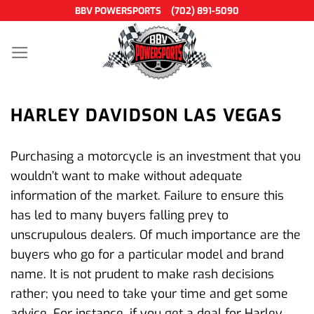
Skip
BBV POWERSPORTS
(702) 891-5090
to
content
HARLEY DAVIDSON LAS VEGAS
Purchasing a motorcycle is an investment that you
wouldn’t want to make without adequate
information of the market. Failure to ensure this
has led to many buyers falling prey to
unscrupulous dealers. Of much importance are the
buyers who go for a particular model and brand
name. It is not prudent to make rash decisions
rather; you need to take your time and get some
advice. For instance, if you get a deal for Harley