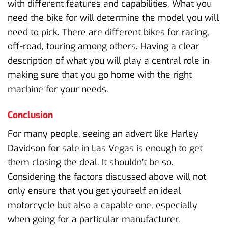
with different features and capabilities. What you
need the bike for will determine the model you will
need to pick. There are different bikes for racing,
off-road, touring among others. Having a clear
description of what you will play a central role in
making sure that you go home with the right
machine for your needs.
Conclusion
For many people, seeing an advert like Harley
Davidson for sale in Las Vegas is enough to get
them closing the deal. It shouldn’t be so.
Considering the factors discussed above will not
only ensure that you get yourself an ideal
motorcycle but also a capable one, especially
when going for a particular manufacturer.