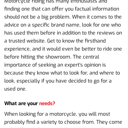
Motorcycle riding has many enthusiasts and
finding one that can offer you factual information
should not be a big problem. When it comes to the
advice on a specific brand name, look for one who
has used them before in addition to the reviews on
a trusted website. Get to know the firsthand
experience, and it would even be better to ride one
before hitting the showroom. The central
importance of seeking an expert’s opinion is
because they know what to look for, and where to
look, especially if you have decided to go for a
used one.
What are your
needs?
When looking for a motorcycle, you will most
probably find a variety to choose from. They come