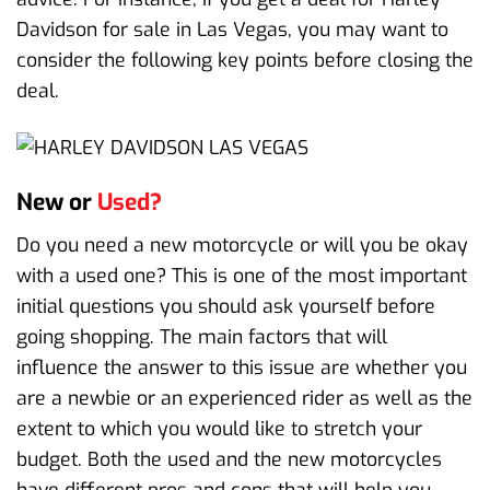
Davidson for sale in Las Vegas, you may want to
consider the following key points before closing the
deal.
New or
Used?
Do you need a new motorcycle or will you be okay
with a used one? This is one of the most important
initial questions you should ask yourself before
going shopping. The main factors that will
influence the answer to this issue are whether you
are a newbie or an experienced rider as well as the
extent to which you would like to stretch your
budget. Both the used and the new motorcycles
have different pros and cons that will help you