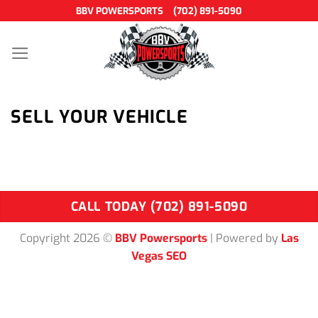
Skip
BBV POWERSPORTS
(702) 891-5090
to
content
SELL YOUR VEHICLE
CALL TODAY (702) 891-5090
Copyright 2026 ©
BBV Powersports
| Powered by
Las
Vegas SEO