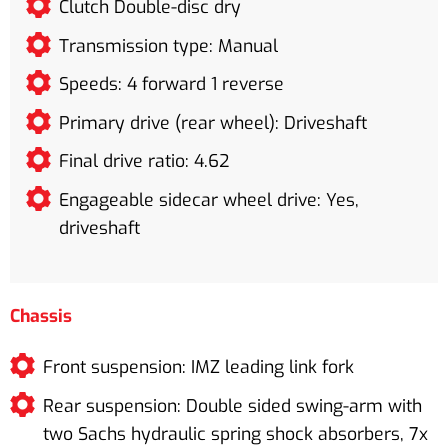
Clutch Double-disc dry
Transmission type: Manual
Speeds: 4 forward 1 reverse
Primary drive (rear wheel): Driveshaft
Final drive ratio: 4.62
Engageable sidecar wheel drive: Yes,
driveshaft
Chassis
Front suspension: IMZ leading link fork
Rear suspension: Double sided swing-arm with
two Sachs hydraulic spring shock absorbers, 7x