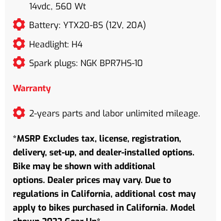
14vdc, 560 Wt
Battery: YTX20-BS (12V, 20A)
Headlight: H4
Spark plugs: NGK BPR7HS-10
Warranty
2-years parts and labor unlimited mileage.
*MSRP Excludes tax, license, registration,
delivery, set-up, and dealer-installed options.
Bike may be shown with additional
options. Dealer prices may vary. Due to
regulations in California, additional cost may
apply to bikes purchased in California. Model