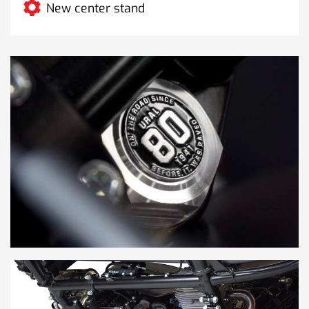
New center stand