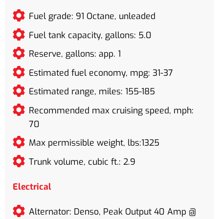
Fuel grade: 91 Octane, unleaded
Fuel tank capacity, gallons: 5.0
Reserve, gallons: app. 1
Estimated fuel economy, mpg: 31-37
Estimated range, miles: 155-185
Recommended max cruising speed, mph:
70
Max permissible weight, lbs:1325
Trunk volume, cubic ft.: 2.9
Electrical
Alternator: Denso, Peak Output 40 Amp @