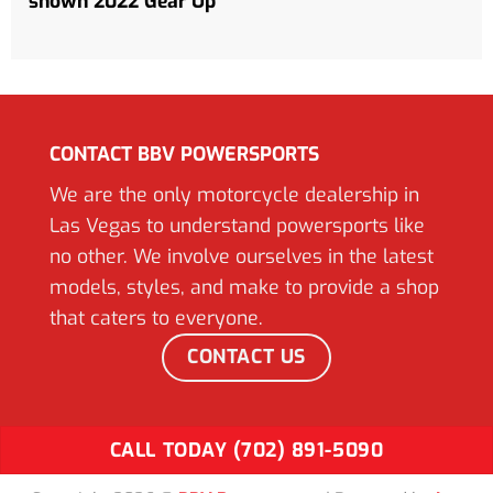
shown 2022 Gear Up*
CONTACT BBV POWERSPORTS
We are the only motorcycle dealership in
Las Vegas to understand powersports like
no other. We involve ourselves in the latest
models, styles, and make to provide a shop
that caters to everyone.
CONTACT US
CALL TODAY (702) 891-5090