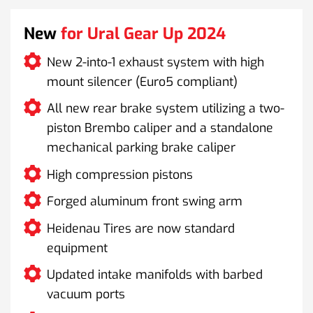
New
for Ural Gear Up 2024
New 2-into-1 exhaust system with high
mount silencer (Euro5 compliant)
All new rear brake system utilizing a two-
piston Brembo caliper and a standalone
mechanical parking brake caliper
High compression pistons
Forged aluminum front swing arm
Heidenau Tires are now standard
equipment
Updated intake manifolds with barbed
vacuum ports