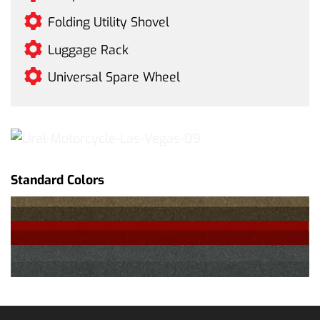
Folding Utility Shovel
Luggage Rack
Universal Spare Wheel
Standard Colors