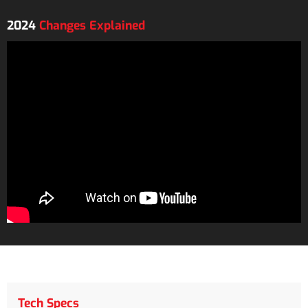
2024
Changes Explained
Tech Specs