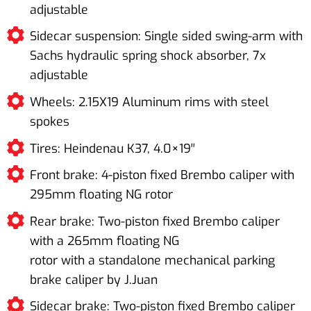
adjustable
Sidecar suspension: Single sided swing-arm with
Sachs hydraulic spring shock absorber, 7x
adjustable
Wheels: 2.15X19 Aluminum rims with steel
spokes
Tires: Heindenau K37, 4.0×19′′
Front brake: 4-piston fixed Brembo caliper with
295mm floating NG rotor
Rear brake: Two-piston fixed Brembo caliper
with a 265mm floating NG
rotor with a standalone mechanical parking
brake caliper by J.Juan
Sidecar brake: Two-piston fixed Brembo caliper