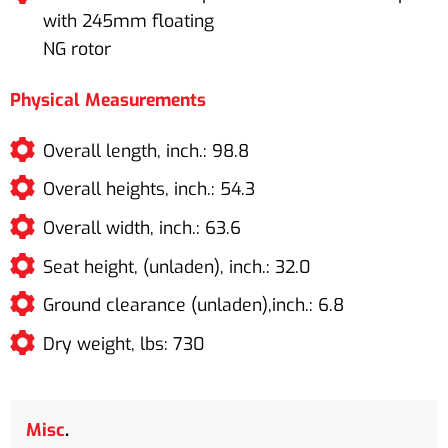
with 245mm floating
NG rotor
Physical Measurements
Overall length, inch.: 98.8
Overall heights, inch.: 54.3
Overall width, inch.: 63.6
Seat height, (unladen), inch.: 32.0
Ground clearance (unladen),inch.: 6.8
Dry weight, lbs: 730
Misc
.