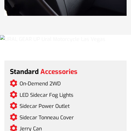
Standard
Accessories
On-Demend 2WD
LED Sidecar Fog Lights
Sidecar Power Outlet
Sidecar Tonneau Cover
Jerry Can