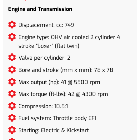
Engine and Transmission
Displacement, cc: 749
Engine type: OHV air cooled 2 cylinder 4
stroke “boxer” (flat twin)
Valve per cylinder: 2
Bore and stroke (mm x mm): 78 x 78
Max output (hp): 41 @ 5500 rpm
Max torque (ft-lbs): 42 @ 4300 rpm
Compression: 10.5:1
Fuel system: Throttle body EFI
Starting: Electric & Kickstart