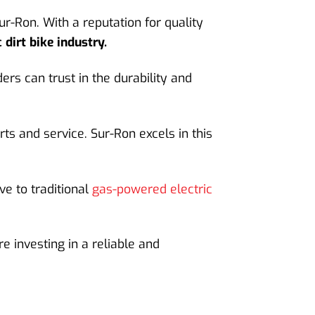
r-Ron. With a reputation for quality
 dirt bike industry.
rs can trust in the durability and
rts and service. Sur-Ron excels in this
ve to traditional
gas-powered electric
 investing in a reliable and