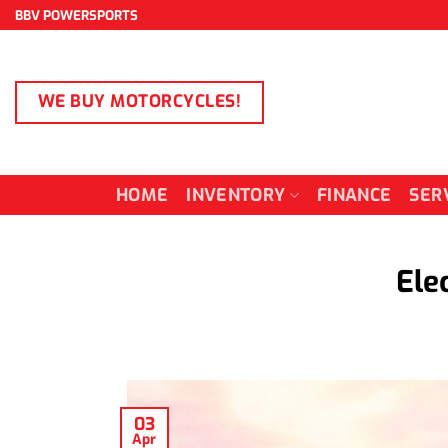
Skip
BBV POWERSPORTS
to
content
WE BUY MOTORCYCLES!
HOME
INVENTORY
FINANCE
SER
Ele
03
Apr