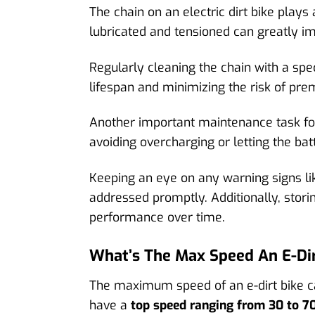
The chain on an electric dirt bike plays
lubricated and tensioned can greatly i
Regularly cleaning the chain with a spe
lifespan and minimizing the risk of prem
Another important maintenance task for 
avoiding overcharging or letting the ba
Keeping an eye on any warning signs lik
addressed promptly. Additionally, storin
performance over time.
What’s The Max Speed An E-Dir
The maximum speed of an e-dirt bike ca
have a
top speed ranging from 30 to 7