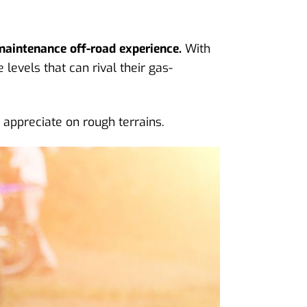
maintenance off-road experience.
With
levels that can rival their gas-
s appreciate on rough terrains.