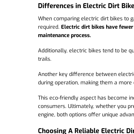
Differences in Electric Dirt Bik
When comparing electric dirt bikes to 
required.
Electric dirt bikes have fewe
maintenance process.
Additionally, electric bikes tend to be 
trails.
Another key difference between electric
during operation, making them a more 
This eco-friendly aspect has become inc
consumers. Ultimately, whether you pre
engine, both options offer unique advant
Choosing A Reliable Electric D