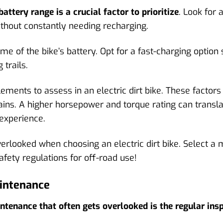
attery range is a crucial factor to prioritize
. Look for 
thout constantly needing recharging.
me of the bike’s battery. Opt for a fast-charging option 
 trails.
ments to assess in an electric dirt bike. These factor
ains. A higher horsepower and torque rating can transla
 experience.
verlooked when choosing an electric dirt bike. Select a 
afety regulations for off-road use!
aintenance
intenance that often gets overlooked is the regular insp