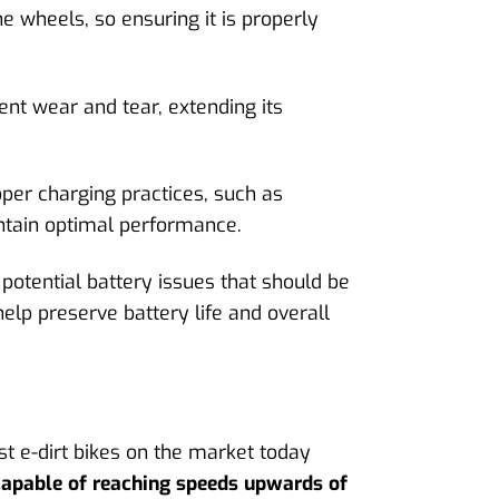
he wheels, so ensuring it is properly
ent wear and tear, extending its
oper charging practices, such as
intain optimal performance.
potential battery issues that should be
elp preserve battery life and overall
t e-dirt bikes on the market today
capable of reaching speeds upwards of