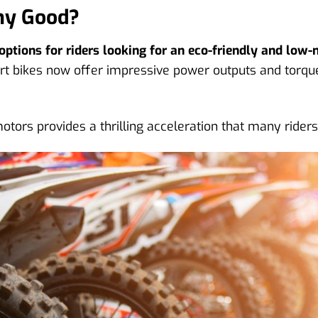
Any Good?
ptions for riders looking for an eco-friendly and low-
rt bikes now offer impressive power outputs and torque 
motors provides a thrilling acceleration that many rider