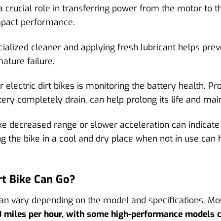
 a crucial role in transferring power from the motor to t
mpact performance.
cialized cleaner and applying fresh lubricant helps prev
ature failure.
electric dirt bikes is monitoring the battery health. Pr
ttery completely drain, can help prolong its life and ma
e decreased range or slower acceleration can indicate 
g the bike in a cool and dry place when not in use can h
t Bike Can Go?
n vary depending on the model and specifications. Mos
0 miles per hour, with some high-performance models 