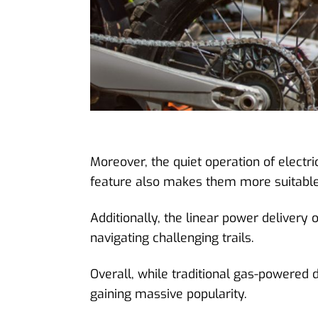
Moreover, the quiet operation of electric
feature also makes them more suitable fo
Additionally, the linear power delivery
navigating challenging trails.
Overall, while traditional gas-powered d
gaining massive popularity.