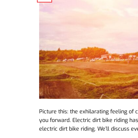
Picture this: the exhilarating feeling o
you forward. Electric dirt bike riding h
electric dirt bike riding. We’ll discuss