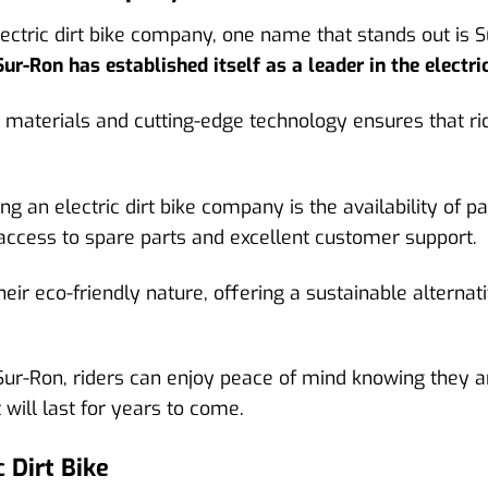
ectric dirt bike company, one name that stands out is Su
Sur-Ron has established itself as a leader in the electric
materials and cutting-edge technology ensures that ride
g an electric dirt bike company is the availability of pa
access to spare parts and excellent customer support.
heir eco-friendly nature, offering a sustainable alternati
ur-Ron, riders can enjoy peace of mind knowing they are
will last for years to come.
 Dirt Bike