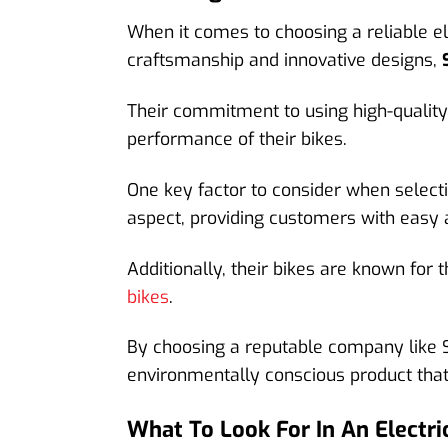
When it comes to choosing a reliable el
craftsmanship and innovative designs,
Their commitment to using high-quality 
performance of their bikes.
One key factor to consider when selectin
aspect, providing customers with easy 
Additionally, their bikes are known for t
bikes
.
By choosing a reputable company like S
environmentally conscious product that 
What To Look For In An Electric