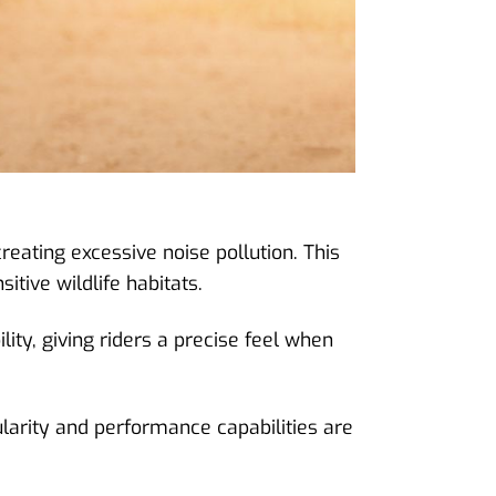
creating excessive noise pollution. This
itive wildlife habitats.
ity, giving riders a precise feel when
ularity and performance capabilities are