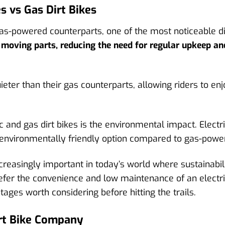
es vs Gas Dirt Bikes
gas-powered counterparts, one of the most noticeable d
r moving parts, reducing the need for regular upkeep a
quieter than their gas counterparts, allowing riders to 
 and gas dirt bikes is the environmental impact. Electr
environmentally friendly option compared to gas-powe
reasingly important in today’s world where sustainabilit
fer the convenience and low maintenance of an electric
ages worth considering before hitting the trails.
irt Bike Company