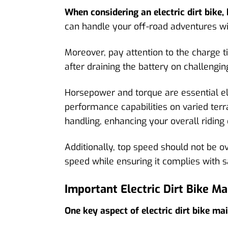
When considering an electric dirt bike, b
can handle your off-road adventures wi
Moreover, pay attention to the charge ti
after draining the battery on challenging
Horsepower and torque are essential ele
performance capabilities on varied terr
handling, enhancing your overall riding
Additionally, top speed should not be o
speed while ensuring it complies with s
Important Electric Dirt Bike M
One key aspect of electric dirt bike ma