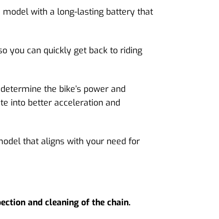
a model with a long-lasting battery that
so you can quickly get back to riding
s determine the bike’s power and
te into better acceleration and
model that aligns with your need for
ection and cleaning of the chain.