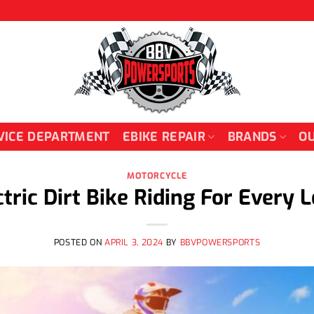
VICE DEPARTMENT
EBIKE REPAIR
BRANDS
OU
MOTORCYCLE
ctric Dirt Bike Riding For Every L
POSTED ON
APRIL 3, 2024
BY
BBVPOWERSPORTS