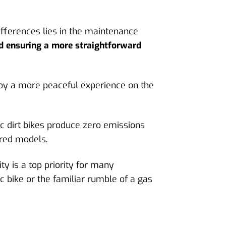
ifferences lies in the maintenance
nd ensuring a more straightforward
enjoy a more peaceful experience on the
ic dirt bikes produce zero emissions
red models.
y is a top priority for many
 bike or the familiar rumble of a gas