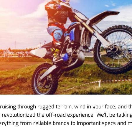
f cruising through rugged terrain, wind in your face, and
as revolutionized the off-road experience! We’ll be talki
 everything from reliable brands to important specs and m