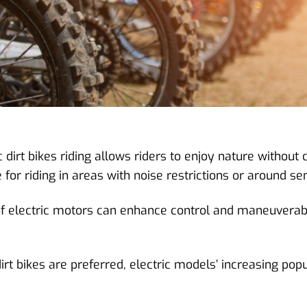
 dirt bikes riding allows riders to enjoy nature without 
r riding in areas with noise restrictions or around sens
 of electric motors can enhance control and maneuverabil
irt bikes are preferred, electric models’ increasing pop