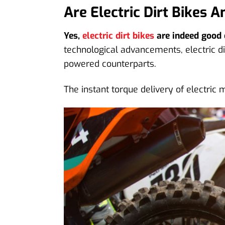
Are Electric Dirt Bikes 
Yes,
electric dirt bikes
are indeed good o
technological advancements, electric di
powered counterparts.
The instant torque delivery of electric 