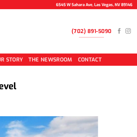
6545 W Sahara Ave, Las Vegas, NV 89146
(702) 891-5090
R STORY
THE NEWSROOM
CONTACT
evel