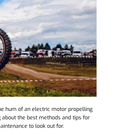
 the hum of an electric motor propelling
ng about the best methods and tips for
aintenance to look out for.