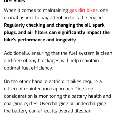
Dirt Bikes
When it comes to maintaining
gas dirt bikes
, one
crucial aspect to pay attention to is the engine.
Regularly checking and changing the oil, spark
plugs, and air filters can significantly impact the
bike’s performance and longevity.
Additionally, ensuring that the fuel system is clean
and free of any blockages will help maintain
optimal fuel efficiency.
On the other hand, electric dirt bikes require a
different maintenance approach. One key
consideration is monitoring the battery health and
charging cycles. Overcharging or undercharging
the battery can affect its overall lifespan.