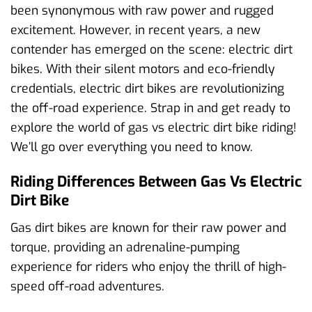
been synonymous with raw power and rugged
excitement. However, in recent years, a new
contender has emerged on the scene: electric dirt
bikes. With their silent motors and eco-friendly
credentials, electric dirt bikes are revolutionizing
the off-road experience. Strap in and get ready to
explore the world of gas vs electric dirt bike riding!
We’ll go over everything you need to know.
Riding Differences Between Gas Vs Electric
Dirt Bike
Gas dirt bikes are known for their raw power and
torque, providing an adrenaline-pumping
experience for riders who enjoy the thrill of high-
speed off-road adventures.