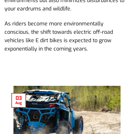
environments but also minimizes disturbances to
your eardrums and wildlife.
As riders become more environmentally
conscious, the shift towards electric off-road
vehicles like E dirt bikes is expected to grow
exponentially in the coming years.
03
Aug