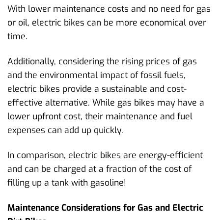
With lower maintenance costs and no need for gas
or oil, electric bikes can be more economical over
time.
Additionally, considering the rising prices of gas
and the environmental impact of fossil fuels,
electric bikes provide a sustainable and cost-
effective alternative. While gas bikes may have a
lower upfront cost, their maintenance and fuel
expenses can add up quickly.
In comparison, electric bikes are energy-efficient
and can be charged at a fraction of the cost of
filling up a tank with gasoline!
Maintenance Considerations for Gas and Electric