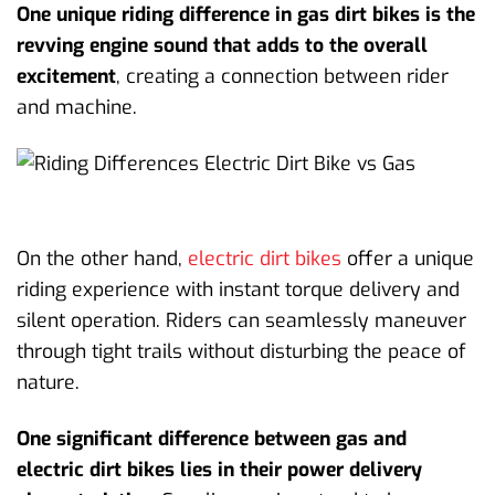
One unique riding difference in gas dirt bikes is the
revving engine sound that adds to the overall
excitement
, creating a connection between rider
and machine.
On the other hand,
electric dirt bikes
offer a unique
riding experience with instant torque delivery and
silent operation. Riders can seamlessly maneuver
through tight trails without disturbing the peace of
nature.
One significant difference between gas and
electric dirt bikes lies in their power delivery