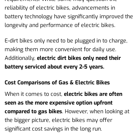
reliability of electric bikes, advancements in
battery technology have significantly improved the
longevity and performance of electric bikes.
E-dirt bikes only need to be plugged in to charge,
making them more convenient for daily use.
Additionally,
electric dirt bikes only need their
battery serviced about every 2-5 years.
Cost Comparisons of Gas & Electric Bikes
When it comes to cost,
electric bikes are often
seen as the more expensive option upfront
compared to gas bikes
. However, when looking at
the bigger picture, electric bikes may offer
significant cost savings in the long run.