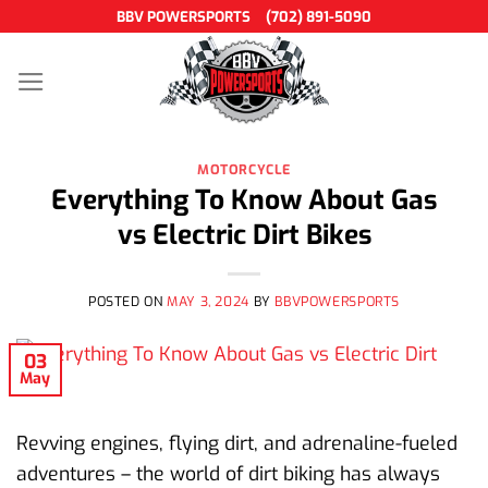
Skip
BBV POWERSPORTS
(702) 891-5090
to
content
MOTORCYCLE
Everything To Know About Gas
vs Electric Dirt Bikes
POSTED ON
MAY 3, 2024
BY
BBVPOWERSPORTS
03
May
Revving engines, flying dirt, and adrenaline-fueled
adventures – the world of dirt biking has always