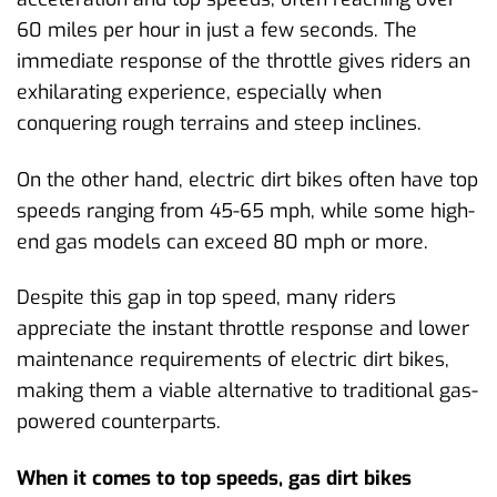
60 miles per hour in just a few seconds. The
immediate response of the throttle gives riders an
exhilarating experience, especially when
conquering rough terrains and steep inclines.
On the other hand, electric dirt bikes often have top
speeds ranging from 45-65 mph, while some high-
end gas models can exceed 80 mph or more.
Despite this gap in top speed, many riders
appreciate the instant throttle response and lower
maintenance requirements of electric dirt bikes,
making them a viable alternative to traditional gas-
powered counterparts.
When it comes to top speeds, gas dirt bikes