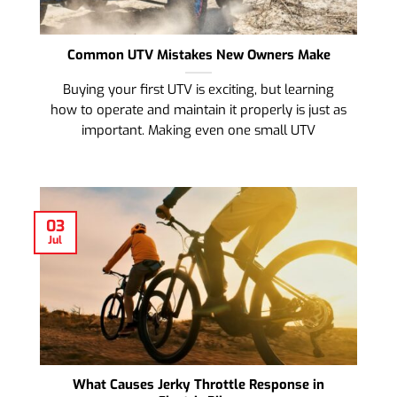
Common UTV Mistakes New Owners Make
Buying your first UTV is exciting, but learning
how to operate and maintain it properly is just as
important. Making even one small UTV
03
Jul
What Causes Jerky Throttle Response in