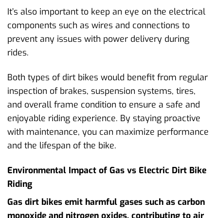
It’s also important to keep an eye on the electrical
components such as wires and connections to
prevent any issues with power delivery during
rides.
Both types of dirt bikes would benefit from regular
inspection of brakes, suspension systems, tires,
and overall frame condition to ensure a safe and
enjoyable riding experience. By staying proactive
with maintenance, you can maximize performance
and the lifespan of the bike.
Environmental Impact of Gas vs Electric Dirt Bike
Riding
Gas dirt bikes emit harmful gases such as carbon
monoxide and nitrogen oxides, contributing to air