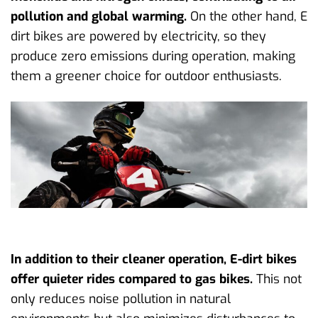
pollution and global warming.
On the other hand, E
dirt bikes are powered by electricity, so they
produce zero emissions during operation, making
them a greener choice for outdoor enthusiasts.
In addition to their cleaner operation, E-dirt bikes
offer quieter rides compared to gas bikes.
This not
only reduces noise pollution in natural