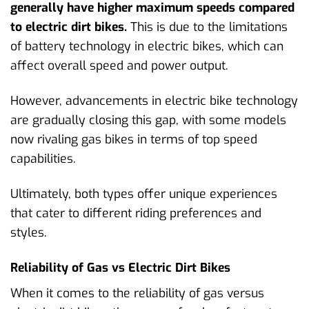
generally have higher maximum speeds compared
to electric dirt bikes.
This is due to the limitations
of battery technology in electric bikes, which can
affect overall speed and power output.
However, advancements in electric bike technology
are gradually closing this gap, with some models
now rivaling gas bikes in terms of top speed
capabilities.
Ultimately, both types offer unique experiences
that cater to different riding preferences and
styles.
Reliability of Gas vs Electric Dirt Bikes
When it comes to the reliability of gas versus