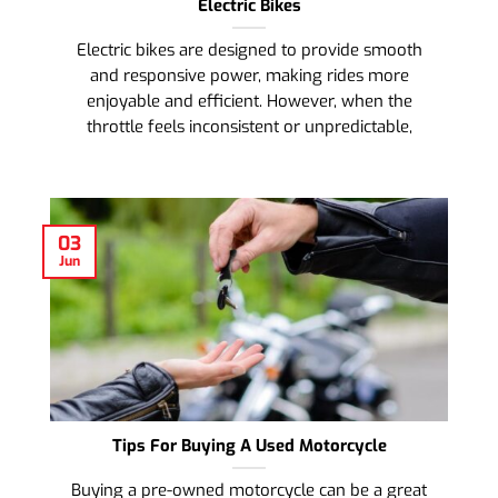
Electric Bikes
Electric bikes are designed to provide smooth
and responsive power, making rides more
enjoyable and efficient. However, when the
throttle feels inconsistent or unpredictable,
03
Jun
Tips For Buying A Used Motorcycle
Buying a pre-owned motorcycle can be a great