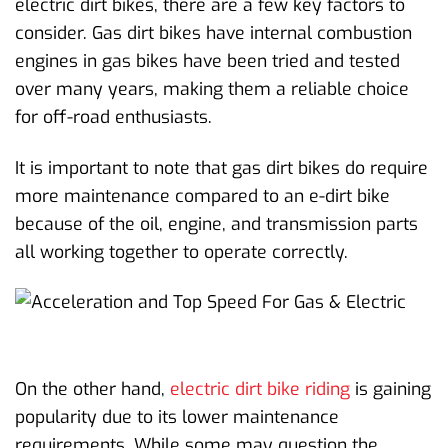
electric dirt bikes, there are a few key factors to
consider. Gas dirt bikes have internal combustion
engines in gas bikes have been tried and tested
over many years, making them a reliable choice
for off-road enthusiasts.
It is important to note that gas dirt bikes do require
more maintenance compared to an e-dirt bike
because of the oil, engine, and transmission parts
all working together to operate correctly.
On the other hand,
electric dirt bike riding
is gaining
popularity due to its lower maintenance
requirements. While some may question the