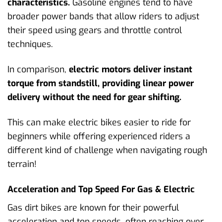
characteristics.
Gasoline engines tend to have
broader power bands that allow riders to adjust
their speed using gears and throttle control
techniques.
In comparison,
electric motors deliver instant
torque from standstill, providing linear power
delivery without the need for gear shifting.
This can make electric bikes easier to ride for
beginners while offering experienced riders a
different kind of challenge when navigating rough
terrain!
Acceleration and Top Speed For Gas & Electric
Gas dirt bikes are known for their powerful
acceleration and top speeds, often reaching over