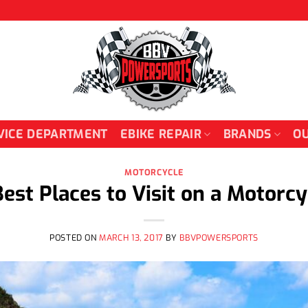
VICE DEPARTMENT
EBIKE REPAIR
BRANDS
OU
MOTORCYCLE
Best Places to Visit on a Motorcy
POSTED ON
MARCH 13, 2017
BY
BBVPOWERSPORTS