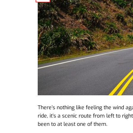
There’s nothing like feeling the wind ag
ride, it’s a scenic route from left to rig
been to at least one of them.