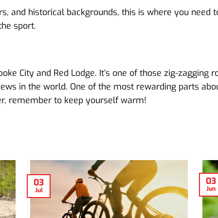
vers, and historical backgrounds, this is where you need 
he sport.
ooke City and Red Lodge. It’s one of those zig-zagging r
ews in the world. One of the most rewarding parts about 
nter, remember to keep yourself warm!
03
03
Jun
Jul