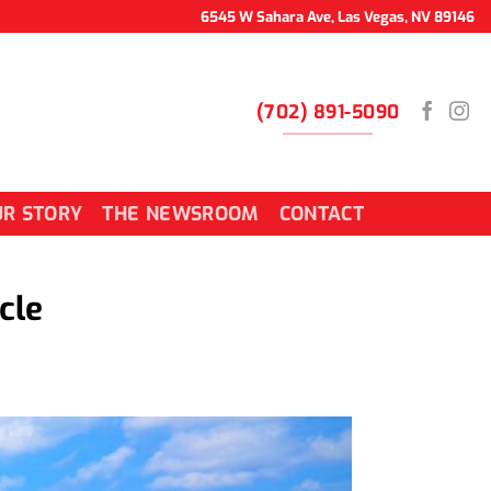
6545 W Sahara Ave, Las Vegas, NV 89146
(702) 891-5090
R STORY
THE NEWSROOM
CONTACT
cle