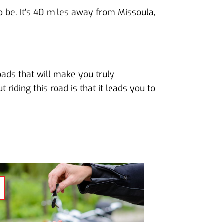
to be. It’s 40 miles away from Missoula,
oads that will make you truly
riding this road is that it leads you to