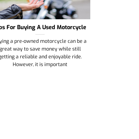
ps For Buying A Used Motorcycle
ying a pre-owned motorcycle can be a
great way to save money while still
getting a reliable and enjoyable ride.
However, it is important