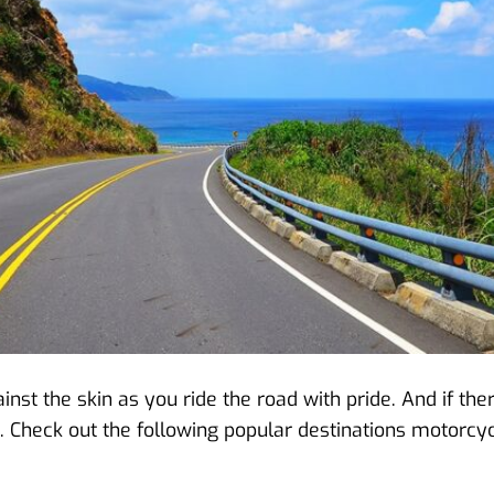
ainst the skin as you ride the road with pride. And if t
ht. Check out the following popular destinations motorcycl