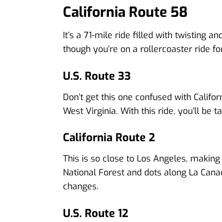
California Route 58
It’s a 71-mile ride filled with twisting 
though you’re on a rollercoaster ride f
U.S. Route 33
Don’t get this one confused with Calif
West Virginia. With this ride, you’ll b
California Route 2
This is so close to Los Angeles, making 
National Forest and dots along La Canad
changes.
U.S. Route 12