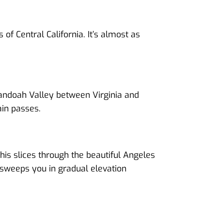
 of Central California. It’s almost as
nandoah Valley between Virginia and
ain passes.
his slices through the beautiful Angeles
 sweeps you in gradual elevation