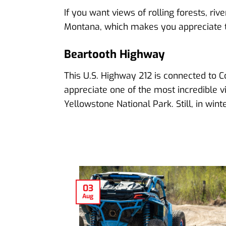
If you want views of rolling forests, ri
Montana, which makes you appreciate t
Beartooth Highway
This U.S. Highway 212 is connected to C
appreciate one of the most incredible vi
Yellowstone National Park. Still, in wi
03
Aug