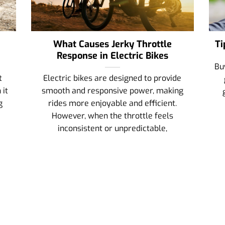
What Causes Jerky Throttle
Ti
Response in Electric Bikes
Bu
t
Electric bikes are designed to provide
 it
smooth and responsive power, making
g
rides more enjoyable and efficient.
However, when the throttle feels
inconsistent or unpredictable,