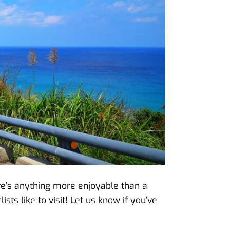
here’s anything more enjoyable than a
ists like to visit! Let us know if you’ve