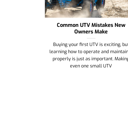
Common UTV Mistakes New
Owners Make
Buying your first UTV is exciting, bu
learning how to operate and maintain
properly is just as important. Makin
even one small UTV