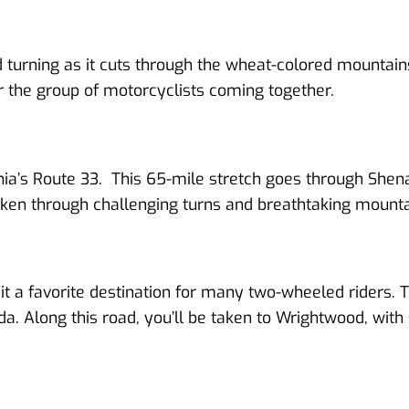
and turning as it cuts through the wheat-colored mountains
or the group of motorcyclists coming together.
ornia’s Route 33. This 65-mile stretch goes through She
e taken through challenging turns and breathtaking mount
it a favorite destination for many two-wheeled riders. T
a. Along this road, you’ll be taken to Wrightwood, with