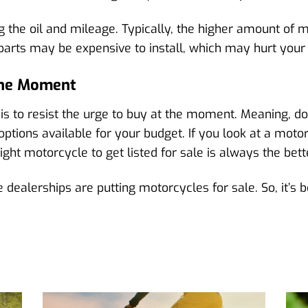
 the oil and mileage. Typically, the higher amount of m
 parts may be expensive to install, which may hurt your
 The Moment
is to resist the urge to buy at the moment. Meaning, don
ptions available for your budget. If you look at a mot
ht motorcycle to get listed for sale is always the bett
ealerships are putting motorcycles for sale. So, it’s be