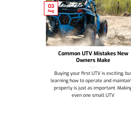
03
Aug
Common UTV Mistakes New
Owners Make
Buying your first UTV is exciting, bu
learning how to operate and maintain
properly is just as important. Makin
even one small UTV