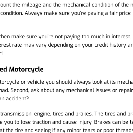
count the mileage and the mechanical condition of the 
 condition. Always make sure you’re paying a fair pri
then make sure you’re not paying too much in interest.
interest rate may vary depending on your credit history 
r!
sed Motorcycle
cycle or vehicle you should always look at its mechani
d. Second, ask about any mechanical issues or repairs
an accident?
 transmission, engine, tires and brakes. The tires and br
 you to lose traction and cause injury. Brakes can be t
t the tire and seeing if any minor tears or poor threads