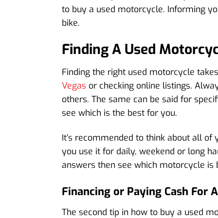
to buy a used motorcycle. Informing your
bike.
Finding A Used Motorcyc
Finding the right used motorcycle takes 
Vegas
or checking online listings. Alw
others. The same can be said for spec
see which is the best for you.
It’s recommended to think about all of y
you use it for daily, weekend or long ha
answers then see which motorcycle is b
Financing or Paying Cash For 
The second tip in how to buy a used mo