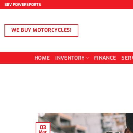
Skip
BBV POWERSPORTS
to
content
WE BUY MOTORCYCLES!
HOME
INVENTORY
FINANCE
SER
03
Mar