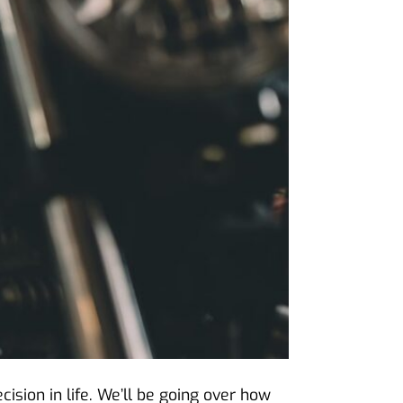
ision in life. We’ll be going over how