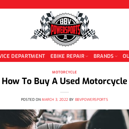
VICE DEPARTMENT
EBIKE REPAIR
BRANDS
OU
MOTORCYCLE
How To Buy A Used Motorcycle
POSTED ON
MARCH 3, 2022
BY
BBVPOWERSPORTS