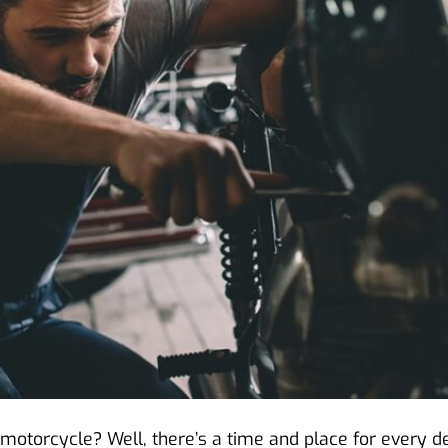
motorcycle? Well, there’s a time and place for every dec