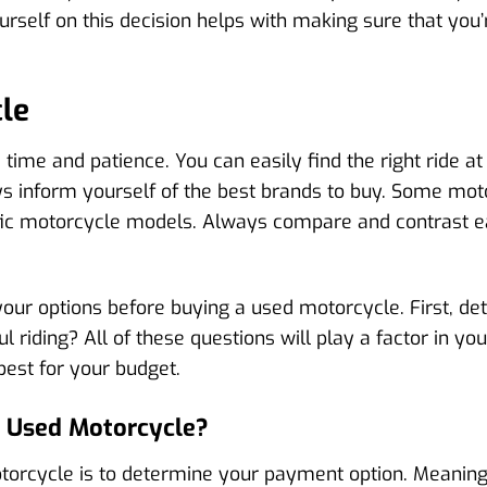
self on this decision helps with making sure that you’re
le
time and patience. You can easily find the right ride at
ays inform yourself of the best brands to buy. Some mo
ific motorcycle models. Always compare and contrast 
our options before buying a used motorcycle. First, det
ul riding? All of these questions will play a factor in y
est for your budget.
A Used Motorcycle?
torcycle is to determine your payment option. Meaning,