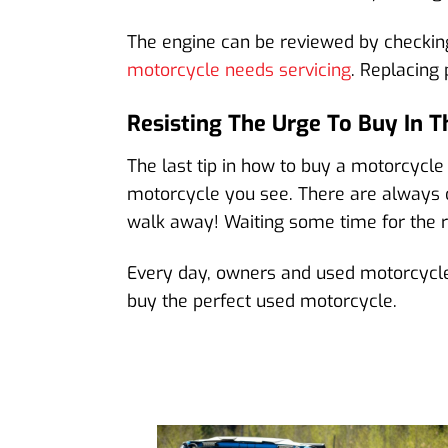
The engine can be reviewed by checking
motorcycle needs servicing
. Replacing
Resisting The Urge To Buy In
The last tip in how to buy a motorcycle 
motorcycle you see. There are always o
walk away! Waiting some time for the rig
Every day, owners and used motorcycle d
buy the perfect used motorcycle.