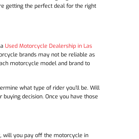
 getting the perfect deal for the right
 a
Used Motorcycle Dealership in Las
torcycle brands may not be reliable as
each motorcycle model and brand to
ermine what type of rider you’ll be. Will
our buying decision. Once you have those
 will you pay off the motorcycle in