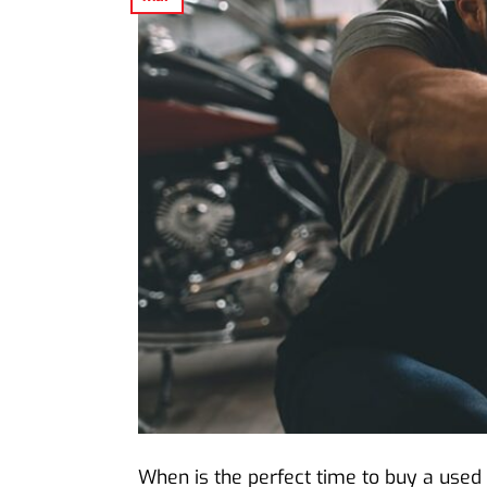
When is the perfect time to buy a used 