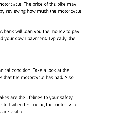
motorcycle. The price of the bike may
ce by reviewing how much the motorcycle
 A bank will loan you the money to pay
and your down payment. Typically, the
cal condition. Take a look at the
 that the motorcycle has had. Also,
akes are the lifelines to your safety.
ested when test riding the motorcycle.
 are visible.