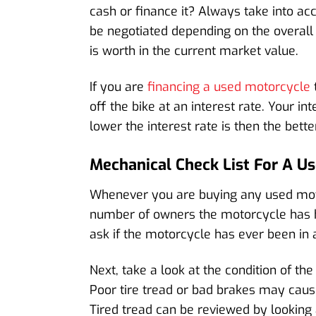
cash or finance it? Always take into ac
be negotiated depending on the overall
is worth in the current market value.
If you are
financing a used motorcycle
off the bike at an interest rate. Your 
lower the interest rate is then the bette
Mechanical Check List For A U
Whenever you are buying any used motor
number of owners the motorcycle has ha
ask if the motorcycle has ever been in 
Next, take a look at the condition of the
Poor tire tread or bad brakes may cause
Tired tread can be reviewed by looking a