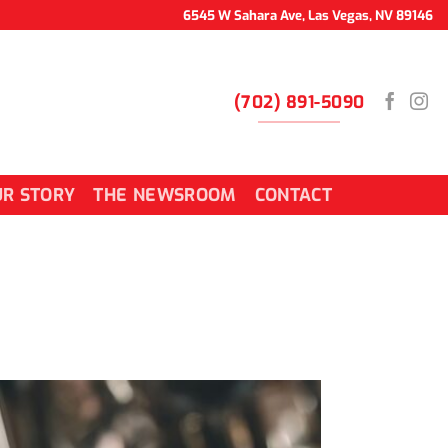
6545 W Sahara Ave, Las Vegas, NV 89146
(702) 891-5090
R STORY
THE NEWSROOM
CONTACT