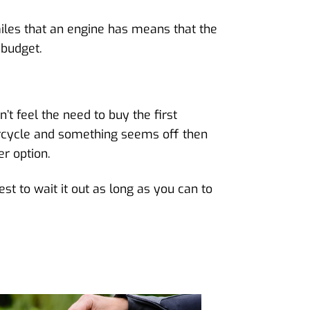
iles that an engine has means that the
 budget.
’t feel the need to buy the first
orcycle and something seems off then
er option.
st to wait it out as long as you can to