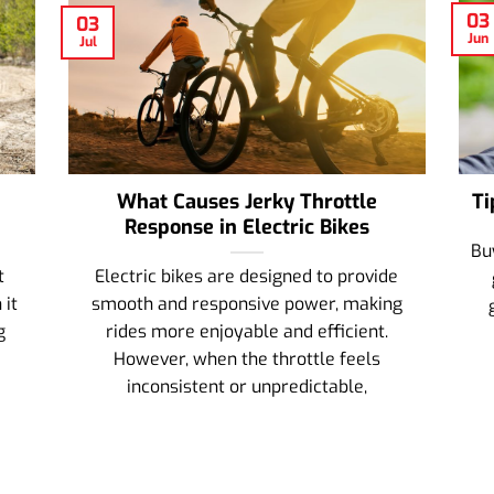
03
03
Jun
Jul
What Causes Jerky Throttle
Ti
Response in Electric Bikes
Bu
t
Electric bikes are designed to provide
 it
smooth and responsive power, making
g
rides more enjoyable and efficient.
However, when the throttle feels
inconsistent or unpredictable,