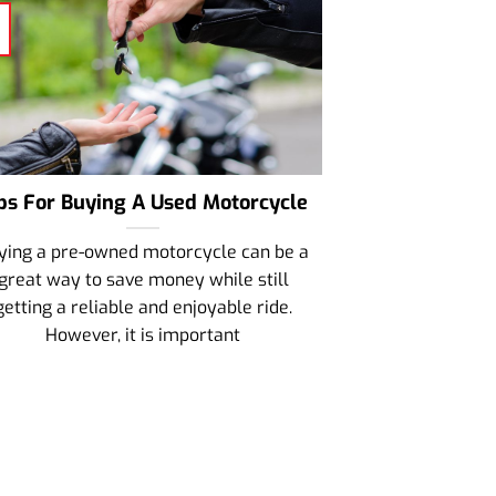
ps For Buying A Used Motorcycle
ying a pre-owned motorcycle can be a
great way to save money while still
getting a reliable and enjoyable ride.
However, it is important