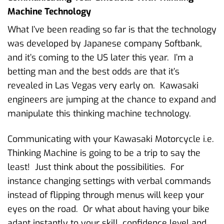
Machine Technology
What I’ve been reading so far is that the technology
was developed by Japanese company Softbank,
and it’s coming to the US later this year. I’m a
betting man and the best odds are that it’s
revealed in Las Vegas very early on. Kawasaki
engineers are jumping at the chance to expand and
manipulate this thinking machine technology.
Communicating with your Kawasaki Motorcycle i.e.
Thinking Machine is going to be a trip to say the
least! Just think about the possibilities. For
instance changing settings with verbal commands
instead of flipping through menus will keep your
eyes on the road. Or what about having your bike
adapt instantly to your skill, confidence level and