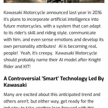
Kawasaki Motorcycle announced last year in 2016
it’s plans to incorporate artificial intelligence into
future motorcycles, with a system that can adapt
to its rider’s skill and riding style, communicate
with him, and even sense emotions and develop its
own personality attributes! AI is becoming real,
people! Yeah, it’s creepy. Kawasaki Motorcycle
should probably name their AI model after Knight
Rider and KIT!
A Controversial ‘Smart’ Technology Led By
Kawasaki
Many are excited about this anticipated trend and
others aren’t, but either way, get ready for the
industry to take another leap forward with this