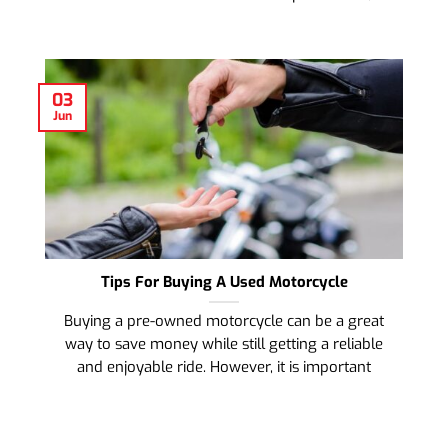
03
Jun
Tips For Buying A Used Motorcycle
Buying a pre-owned motorcycle can be a great
way to save money while still getting a reliable
and enjoyable ride. However, it is important