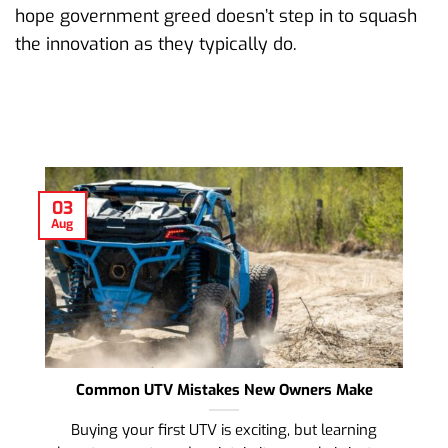
hope government greed doesn’t step in to squash
the innovation as they typically do.
03
Aug
Common UTV Mistakes New Owners Make
Buying your first UTV is exciting, but learning