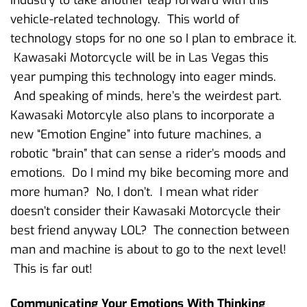
vehicle-related technology. This world of
technology stops for no one so I plan to embrace it.
Kawasaki Motorcycle will be in Las Vegas this
year pumping this technology into eager minds.
And speaking of minds, here’s the weirdest part.
Kawasaki Motorcyle also plans to incorporate a
new “Emotion Engine” into future machines, a
robotic “brain” that can sense a rider’s moods and
emotions. Do I mind my bike becoming more and
more human? No, I don’t. I mean what rider
doesn’t consider their Kawasaki Motorcycle their
best friend anyway LOL? The connection between
man and machine is about to go to the next level!
This is far out!
Communicating Your Emotions With Thinking