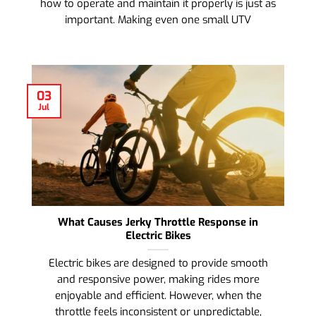
how to operate and maintain it properly is just as
important. Making even one small UTV
03
Jul
What Causes Jerky Throttle Response in
Electric Bikes
Electric bikes are designed to provide smooth
and responsive power, making rides more
enjoyable and efficient. However, when the
throttle feels inconsistent or unpredictable,