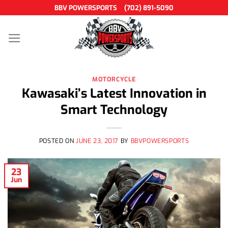
Skip
BBV POWERSPORTS
(702) 891-5090
to
content
MOTORCYCLE
Kawasaki’s Latest Innovation in
Smart Technology
POSTED ON
JUNE 23, 2017
BY
BBVPOWERSPORTS
23
Jun