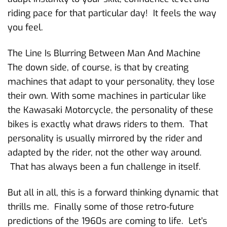
riding pace for that particular day! It feels the way
you feel.
The Line Is Blurring Between Man And Machine
The down side, of course, is that by creating
machines that adapt to your personality, they lose
their own. With some machines in particular like
the Kawasaki Motorcycle, the personality of these
bikes is exactly what draws riders to them. That
personality is usually mirrored by the rider and
adapted by the rider, not the other way around.
That has always been a fun challenge in itself.
But all in all, this is a forward thinking dynamic that
thrills me. Finally some of those retro-future
predictions of the 1960s are coming to life. Let’s