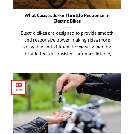
What Causes Jerky Throttle Response in
Electric Bikes
Electric bikes are designed to provide smooth
and responsive power, making rides more
enjoyable and efficient. However, when the
throttle feels inconsistent or unpredictable,
03
Jun