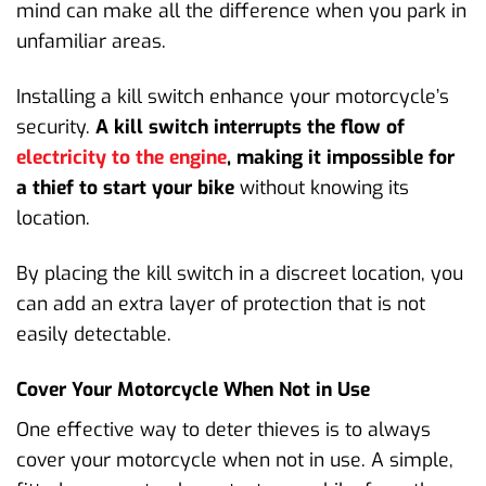
mind can make all the difference when you park in
unfamiliar areas.
Installing a kill switch enhance your motorcycle’s
security.
A kill switch interrupts the flow of
electricity to the engine
, making it impossible for
a thief to start your bike
without knowing its
location.
By placing the kill switch in a discreet location, you
can add an extra layer of protection that is not
easily detectable.
Cover Your Motorcycle When Not in Use
One effective way to deter thieves is to always
cover your motorcycle when not in use. A simple,