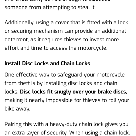
someone from attempting to steal it.
Additionally, using a cover that is fitted with a lock
or securing mechanism can provide an additional
deterrent, as it requires thieves to invest more
effort and time to access the motorcycle.
Install Disc Locks and Chain Locks
One effective way to safeguard your motorcycle
from theft is by installing disc locks and chain
locks.
Disc locks fit snugly over your brake discs,
making it nearly impossible for thieves to roll your
bike away.
Pairing this with a heavy-duty chain lock gives you
an extra layer of security. When using a chain lock,