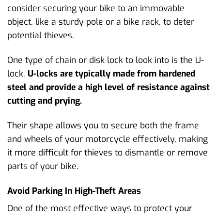
consider securing your bike to an immovable
object, like a sturdy pole or a bike rack, to deter
potential thieves.
One type of chain or disk lock to look into is the U-
lock.
U-locks are typically made from hardened
steel and provide a high level of resistance against
cutting and prying.
Their shape allows you to secure both the frame
and wheels of your motorcycle effectively, making
it more difficult for thieves to dismantle or remove
parts of your bike.
Avoid Parking In High-Theft Areas
One of the most effective ways to protect your