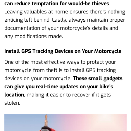
can reduce temptation for would-be thieves
.
Leaving valuables at home ensures there’s nothing
enticing left behind. Lastly, always maintain proper
documentation of your motorcycle’s details and
any modifications made.
Install GPS Tracking Devices on Your Motorcycle
One of the most effective ways to protect your
motorcycle from theft is to install GPS tracking
devices on your motorcycle.
These small gadgets
can give you real-time updates on your bike’s
location
, making it easier to recover if it gets
stolen.