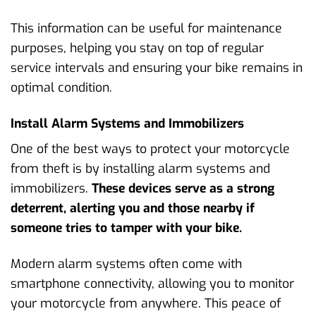
This information can be useful for maintenance
purposes, helping you stay on top of regular
service intervals and ensuring your bike remains in
optimal condition.
Install Alarm Systems and Immobilizers
One of the best ways to protect your motorcycle
from theft is by installing alarm systems and
immobilizers.
These devices serve as a strong
deterrent, alerting you and those nearby if
someone tries to tamper with your bike.
Modern alarm systems often come with
smartphone connectivity, allowing you to monitor
your motorcycle from anywhere. This peace of