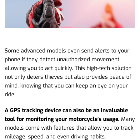
Some advanced models even send alerts to your
phone if they detect unauthorized movement,
allowing you to act quickly. This high-tech solution
not only deters thieves but also provides peace of
mind, knowing that you can keep an eye on your
ride.
A GPS tracking device can also be an invaluable
tool for monitoring your motorcycle’s usage.
Many
models come with features that allow you to track
mileage, speed, and even driving habits.