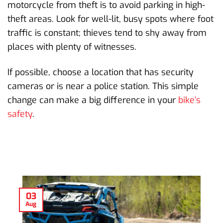
motorcycle from theft is to avoid parking in high-
theft areas. Look for well-lit, busy spots where foot
traffic is constant; thieves tend to shy away from
places with plenty of witnesses.
If possible, choose a location that has security
cameras or is near a police station. This simple
change can make a big difference in your
bike’s
safety
.
03
Aug