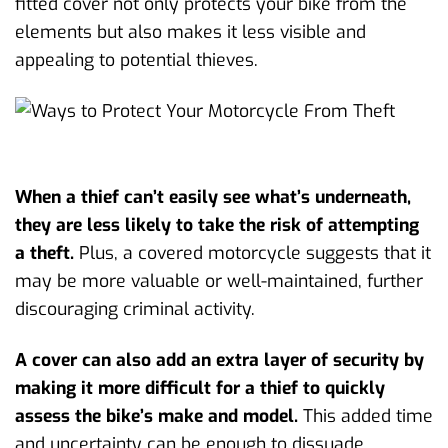
fitted cover not only protects your bike from the
elements but also makes it less visible and
appealing to potential thieves.
When a thief can’t easily see what’s underneath,
they are less likely to take the risk of attempting
a theft.
Plus, a covered motorcycle suggests that it
may be more valuable or well-maintained, further
discouraging criminal activity.
A cover can also add an extra layer of security by
making it more difficult for a thief to quickly
assess the bike’s make and model.
This added time
and uncertainty can be enough to dissuade