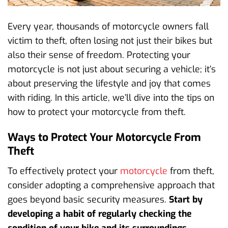
Every year, thousands of motorcycle owners fall
victim to theft, often losing not just their bikes but
also their sense of freedom. Protecting your
motorcycle is not just about securing a vehicle; it’s
about preserving the lifestyle and joy that comes
with riding. In this article, we’ll dive into the tips on
how to protect your motorcycle from theft.
Ways to Protect Your Motorcycle From
Theft
To effectively protect your
motorcycle
from theft,
consider adopting a comprehensive approach that
goes beyond basic security measures.
Start by
developing a habit of regularly checking the
condition of your bike and its surroundings.