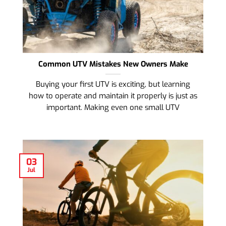
Common UTV Mistakes New Owners Make
Buying your first UTV is exciting, but learning
how to operate and maintain it properly is just as
important. Making even one small UTV
03
Jul