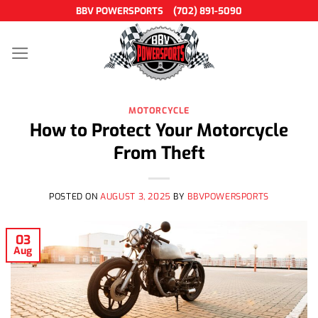
Skip
BBV POWERSPORTS
(702) 891-5090
to
content
MOTORCYCLE
How to Protect Your Motorcycle
From Theft
POSTED ON
AUGUST 3, 2025
BY
BBVPOWERSPORTS
03
Aug