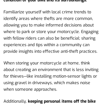
Familiarize yourself with local crime trends to
identify areas where thefts are more common,
allowing you to make informed decisions about
where to park or store your motorcycle. Engaging
with fellow riders can also be beneficial; sharing
experiences and tips within a community can
provide insights into effective anti-theft practices.
When storing your motorcycle at home, think
about creating an environment that is less inviting
for thieves—like installing motion-sensor lights or
using gravel in driveways, which makes noise
when someone approaches.
Additionally,
keeping personal items off the bike