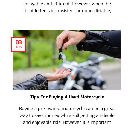
enjoyable and efficient. However, when the
throttle feels inconsistent or unpredictable,
03
Jun
Tips For Buying A Used Motorcycle
Buying a pre-owned motorcycle can be a great
way to save money while still getting a reliable
and enjoyable ride. However, it is important