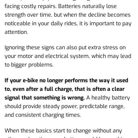
facing costly repairs. Batteries naturally lose
strength over time, but when the decline becomes
noticeable in your daily rides, it is important to pay
attention.
Ignoring these signs can also put extra stress on
your motor and electrical system, which may lead
to bigger problems.
If your e-bike no longer performs the way it used
to, even after a full charge, that is often a clear
signal that something is wrong.
A healthy battery
should provide steady power, predictable range,
and consistent charging times.
When these basics start to change without any