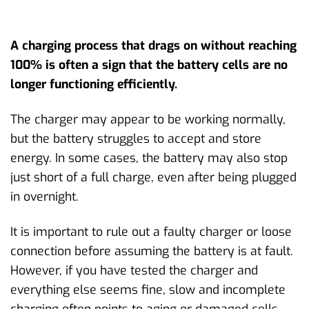
A charging process that drags on without reaching
100% is often a sign that the battery cells are no
longer functioning efficiently.
The charger may appear to be working normally,
but the battery struggles to accept and store
energy. In some cases, the battery may also stop
just short of a full charge, even after being plugged
in overnight.
It is important to rule out a faulty charger or loose
connection before assuming the battery is at fault.
However, if you have tested the charger and
everything else seems fine, slow and incomplete