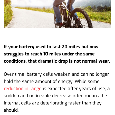
If your battery used to last 20 miles but now
struggles to reach 10 miles under the same
conditions, that dramatic drop is not normal wear.
Over time, battery cells weaken and can no longer
hold the same amount of energy. While some
reduction in range
is expected after years of use, a
sudden and noticeable decrease often means the
internal cells are deteriorating faster than they
should.