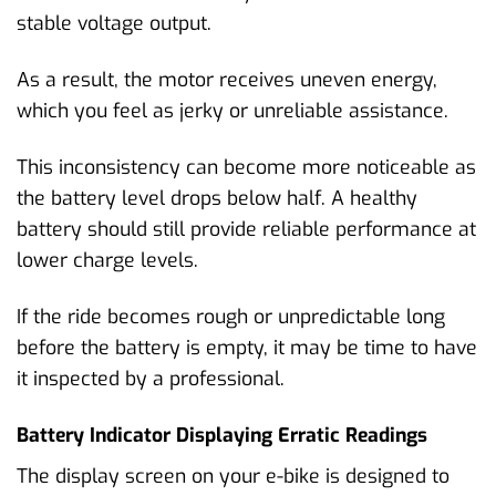
stable voltage output.
As a result, the motor receives uneven energy,
which you feel as jerky or unreliable assistance.
This inconsistency can become more noticeable as
the battery level drops below half. A healthy
battery should still provide reliable performance at
lower charge levels.
If the ride becomes rough or unpredictable long
before the battery is empty, it may be time to have
it inspected by a professional.
Battery Indicator Displaying Erratic Readings
The display screen on your e-bike is designed to