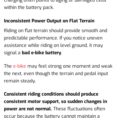
charging often points to aging or damaged cells
within the battery pack.
Inconsistent Power Output on Flat Terrain
Riding on flat terrain should provide smooth and
predictable performance. If you notice uneven
assistance while riding on level ground, it may
signal a
bad e-bike battery
.
The
e-bike
may feel strong one moment and weak
the next, even though the terrain and pedal input
remain steady.
Consistent riding conditions should produce
consistent motor support, so sudden changes in
power are not normal.
These fluctuations often
occur because the battery cannot maintain a