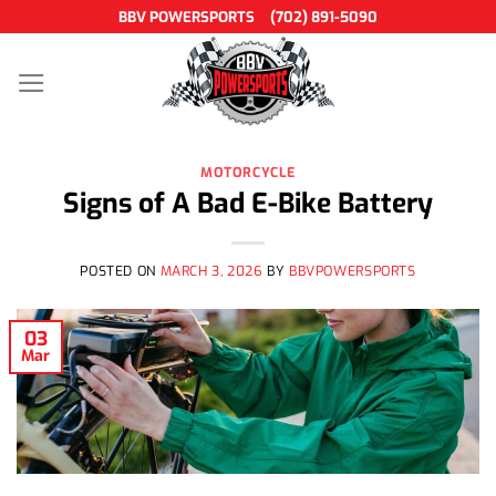
Skip
BBV POWERSPORTS
(702) 891-5090
to
content
MOTORCYCLE
Signs of A Bad E-Bike Battery
POSTED ON
MARCH 3, 2026
BY
BBVPOWERSPORTS
03
Mar