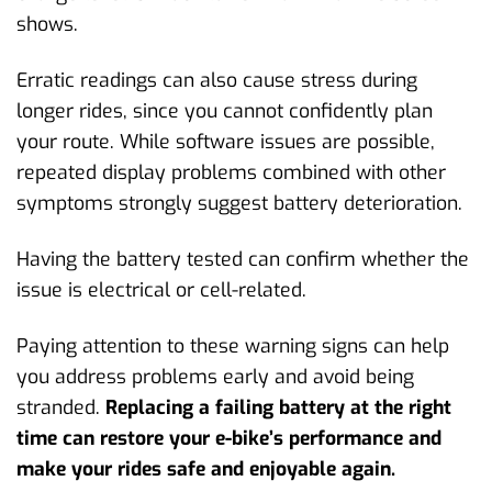
shows.
Erratic readings can also cause stress during
longer rides, since you cannot confidently plan
your route. While software issues are possible,
repeated display problems combined with other
symptoms strongly suggest battery deterioration.
Having the battery tested can confirm whether the
issue is electrical or cell-related.
Paying attention to these warning signs can help
you address problems early and avoid being
stranded.
Replacing a failing battery at the right
time can restore your e-bike’s performance and
make your rides safe and enjoyable again.