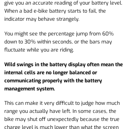
give you an accurate reading of your battery level.
When a bad e-bike battery starts to fail, the
indicator may behave strangely.
You might see the percentage jump from 60%
down to 30% within seconds, or the bars may
fluctuate while you are riding.
Wild swings in the battery display often mean the
internal cells are no longer balanced or
communicating properly with the battery
management system.
This can make it very difficult to judge how much
range you actually have left. In some cases, the
bike may shut off unexpectedly because the true
charge level is much lower than what the screen