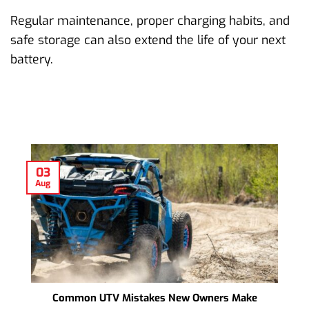
Regular maintenance, proper charging habits, and
safe storage can also extend the life of your next
battery.
03
Aug
Common UTV Mistakes New Owners Make