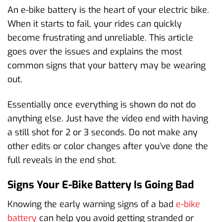
An e-bike battery is the heart of your electric bike.
When it starts to fail, your rides can quickly
become frustrating and unreliable. This article
goes over the issues and explains the most
common signs that your battery may be wearing
out.
Essentially once everything is shown do not do
anything else. Just have the video end with having
a still shot for 2 or 3 seconds. Do not make any
other edits or color changes after you’ve done the
full reveals in the end shot.
Signs Your E-Bike Battery Is Going Bad
Knowing the early warning signs of a bad
e-bike
battery
can help you avoid getting stranded or