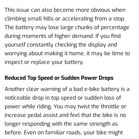
This issue can also become more obvious when
climbing small hills or accelerating from a stop.
The battery may lose large chunks of percentage
during moments of higher demand. If you find
yourself constantly checking the display and
worrying about making it home, it may be time to
inspect or replace your battery.
Reduced Top Speed or Sudden Power Drops
Another clear warning of a bad e-bike battery is a
noticeable drop in top speed or sudden loss of
power while riding. You may twist the throttle or
increase pedal assist and feel that the bike is no
longer responding with the same strength as
before. Even on familiar roads, your bike might