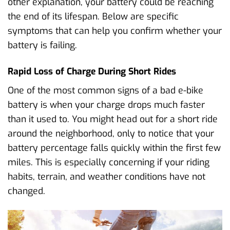
other explanation, your battery could be reaching
the end of its lifespan. Below are specific
symptoms that can help you confirm whether your
battery is failing.
Rapid Loss of Charge During Short Rides
One of the most common signs of a bad e-bike
battery is when your charge drops much faster
than it used to. You might head out for a short ride
around the neighborhood, only to notice that your
battery percentage falls quickly within the first few
miles. This is especially concerning if your riding
habits, terrain, and weather conditions have not
changed.