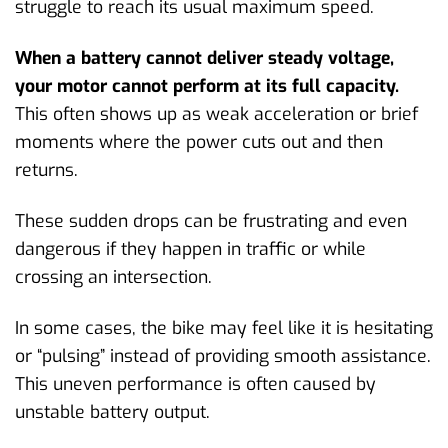
struggle to reach its usual maximum speed.
When a battery cannot deliver steady voltage,
your motor cannot perform at its full capacity.
This often shows up as weak acceleration or brief
moments where the power cuts out and then
returns.
These sudden drops can be frustrating and even
dangerous if they happen in traffic or while
crossing an intersection.
In some cases, the bike may feel like it is hesitating
or “pulsing” instead of providing smooth assistance.
This uneven performance is often caused by
unstable battery output.