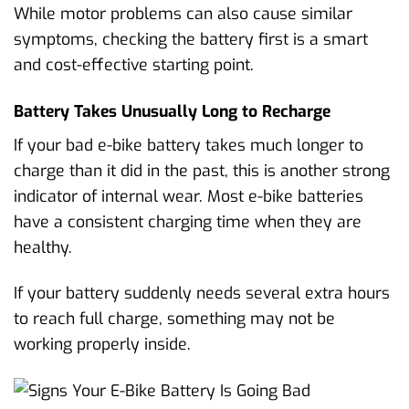
While motor problems can also cause similar
symptoms, checking the battery first is a smart
and cost-effective starting point.
Battery Takes Unusually Long to Recharge
If your bad e-bike battery takes much longer to
charge than it did in the past, this is another strong
indicator of internal wear. Most e-bike batteries
have a consistent charging time when they are
healthy.
If your battery suddenly needs several extra hours
to reach full charge, something may not be
working properly inside.