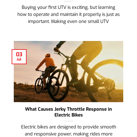
Buying your first UTV is exciting, but learning
how to operate and maintain it properly is just as
important. Making even one small UTV
03
Jul
What Causes Jerky Throttle Response in
Electric Bikes
Electric bikes are designed to provide smooth
and responsive power, making rides more