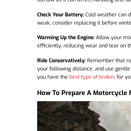
Check Your Battery:
Cold weather can dra
weak, consider replacing it before winte
Warming Up the Engine:
Allow your moto
efficiently, reducing wear and tear on t
Ride Conservatively:
Remember that road
your following distance, and use gentle
you have the
best type of brakes
for yo
How To Prepare A Motorcycle 