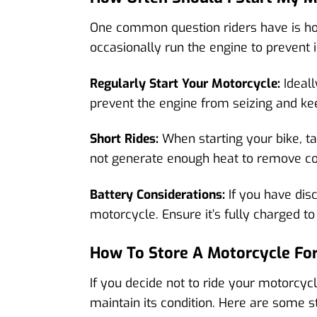
One common question riders have is how
occasionally run the engine to prevent 
Regularly Start Your Motorcycle:
Ideall
prevent the engine from seizing and ke
Short Rides:
When starting your bike, take
not generate enough heat to remove c
Battery Considerations:
If you have dis
motorcycle. Ensure it’s fully charged to
How To Store A Motorcycle Fo
If you decide not to ride your motorcycl
maintain its condition. Here are some s