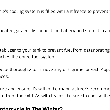
’s cooling system is filled with antifreeze to prevent 
 heated garage, disconnect the battery and store it in a
tabilizer to your tank to prevent fuel from deteriorating
aches the entire fuel system.
cle thoroughly to remove any dirt, grime, or salt. App
aces.
sure and ensure it’s within the manufacturer’s recomm
hem from the cold. As with brakes, be sure to choose th
otorcycle In The Winter?