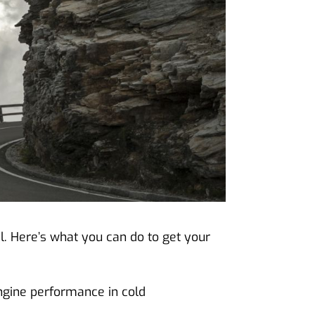
l. Here’s what you can do to get your
engine performance in cold