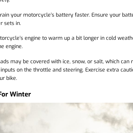
in your motorcycle’s battery faster. Ensure your battery 
r sets in.
rcycle’s engine to warm up a bit longer in cold weather
he engine.
s may be covered with ice, snow, or salt, which can r
 inputs on the throttle and steering. Exercise extra cau
ur bike.
For Winter