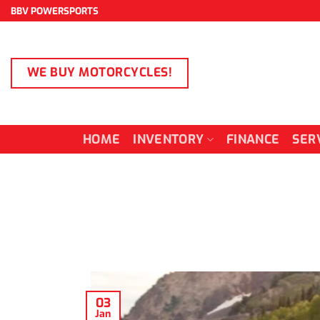
Skip
BBV POWERSPORTS
to
content
WE BUY MOTORCYCLES!
HOME
INVENTORY
FINANCE
SER
03
Jan