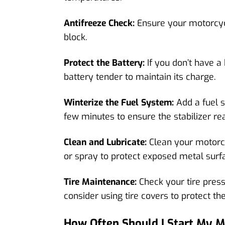
Antifreeze Check:
Ensure your motorcycle
block.
Protect the Battery:
If you don’t have a
battery tender to maintain its charge.
Winterize the Fuel System:
Add a fuel s
few minutes to ensure the stabilizer re
Clean and Lubricate:
Clean your motorcy
or spray to protect exposed metal surf
Tire Maintenance:
Check your tire pres
consider using tire covers to protect t
How Often Should I Start My M