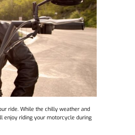
our ride. While the chilly weather and
ll enjoy riding your motorcycle during