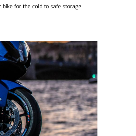
bike for the cold to safe storage