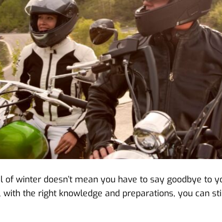
ival of winter doesn’t mean you have to say goodbye to y
 with the right knowledge and preparations, you can sti