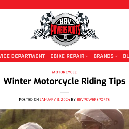
VICE DEPARTMENT
EBIKE REPAIR
BRANDS
OU
MOTORCYCLE
Winter Motorcycle Riding Tips
POSTED ON
JANUARY 3, 2024
BY
BBVPOWERSPORTS