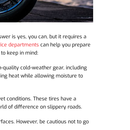
wer is yes, you can, but it requires a
vice departments
can help you prepare
 to keep in mind:
-quality cold-weather gear, including
ning heat while allowing moisture to
et conditions. These tires have a
d of difference on slippery roads.
urfaces. However, be cautious not to go