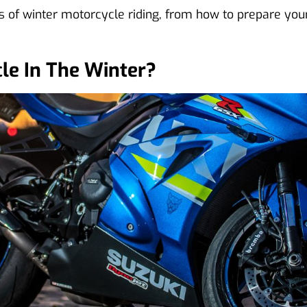
 of winter motorcycle riding, from how to prepare your 
le In The Winter?