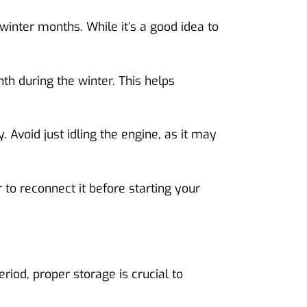
inter months. While it’s a good idea to
th during the winter. This helps
. Avoid just idling the engine, as it may
to reconnect it before starting your
eriod, proper storage is crucial to