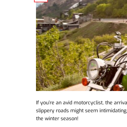
If you’re an avid motorcyclist, the arr
slippery roads might seem intimidating,
the winter season!