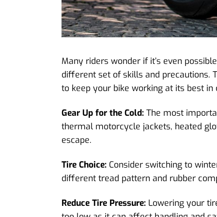
Many riders wonder if it’s even possible
different set of skills and precaution
to keep your bike working at its best i
Gear Up for the Cold:
The most important
thermal motorcycle jackets, heated glov
escape.
Tire Choice:
Consider switching to winter
different tread pattern and rubber com
Reduce Tire Pressure:
Lowering your tire
too low as it can affect handling and sa