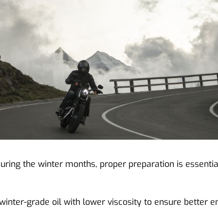
ring the winter months, proper preparation is essentia
winter-grade oil with lower viscosity to ensure better 