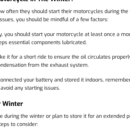
 often they should start their motorcycles during the w
issues, you should be mindful of a few factors:
y, you should start your motorcycle at least once a mon
eps essential components lubricated.
 it for a short ride to ensure the oil circulates properly
ondensation from the exhaust system.
connected your battery and stored it indoors, remember 
 avoid any starting issues.
r Winter
e during the winter or plan to store it for an extended p
teps to consider: