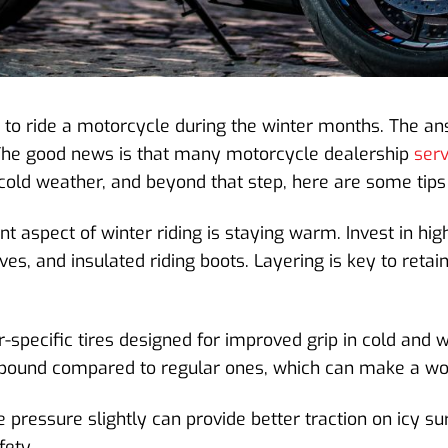
 to ride a motorcycle during the winter months. The ans
s. The good news is that many motorcycle dealership
ser
n cold weather, and beyond that step, here are some tips
 aspect of winter riding is staying warm. Invest in high
es, and insulated riding boots. Layering is key to retai
-specific tires designed for improved grip in cold and w
pound compared to regular ones, which can make a worl
 pressure slightly can provide better traction on icy s
fety.