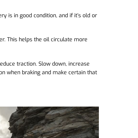
is in good condition, and if it’s old or
. This helps the oil circulate more
educe traction. Slow down, increase
tion when braking and make certain that