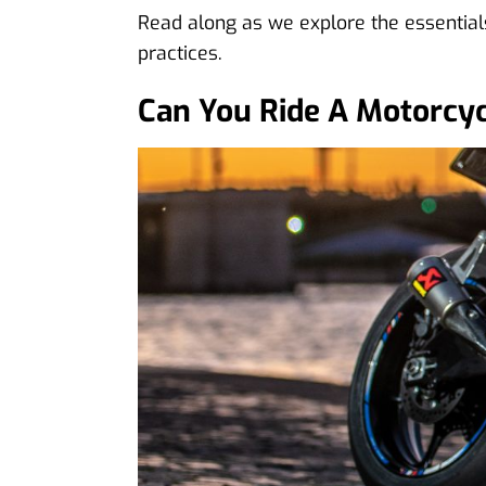
Read along as we explore the essentials
practices.
Can You Ride A Motorcyc