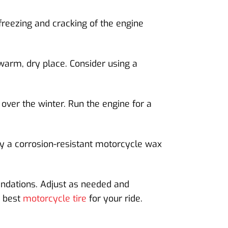
freezing and cracking of the engine
 warm, dry place. Consider using a
 over the winter. Run the engine for a
ly a corrosion-resistant motorcycle wax
endations. Adjust as needed and
e best
motorcycle tire
for your ride.