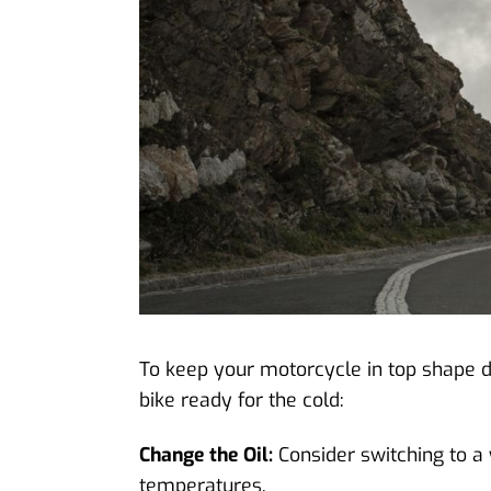
To keep your motorcycle in top shape du
bike ready for the cold:
Change the Oil:
Consider switching to a 
temperatures.