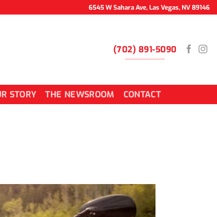
6545 W Sahara Ave, Las Vegas, NV 89146
(702) 891-5090
R STORY
THE NEWSROOM
CONTACT